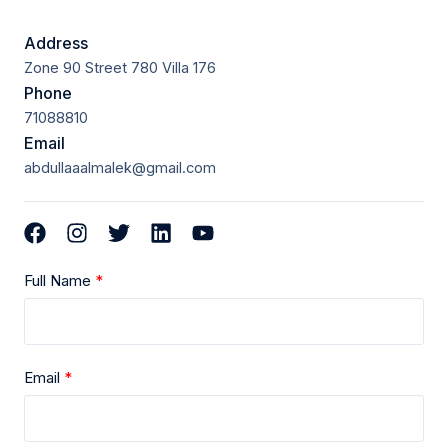
Address
Zone 90 Street 780 Villa 176
Phone
71088810
Email
abdullaaalmalek@gmail.com
Full Name
Email