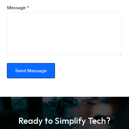
Message
Send Message
Ready to Simplify Tech?