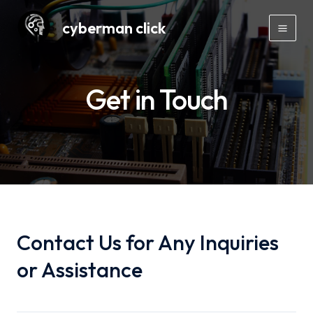
Skip
cyberman click
to
Mai
content
Men
Get in Touch
Contact Us for Any Inquiries
or Assistance