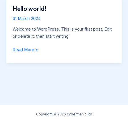
Hello world!
31 March 2024
Welcome to WordPress. This is your first post. Edit
or delete it, then start writing!
Hello
Read More »
world!
Copyright © 2026 cyberman click