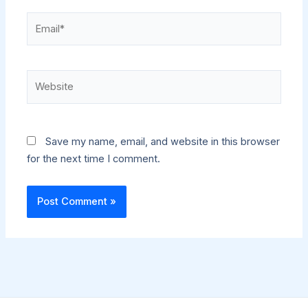
Email*
Website
Save my name, email, and website in this browser
for the next time I comment.