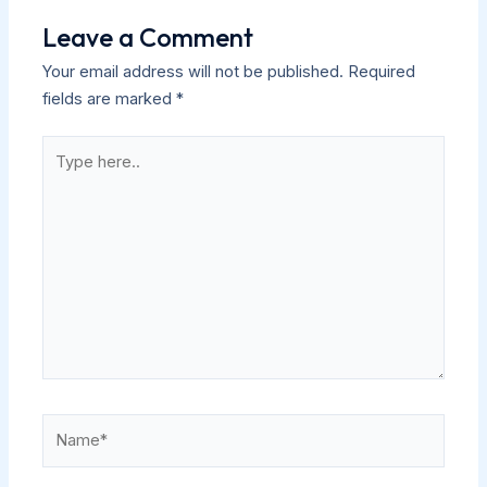
Leave a Comment
Your email address will not be published.
Required
fields are marked
*
Type
here..
Name*