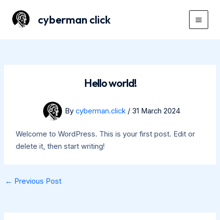
Skip
cyberman click
to
Mai
content
Men
Hello world!
By
cyberman.click
/
31 March 2024
Welcome to WordPress. This is your first post. Edit or
delete it, then start writing!
Post
←
Previous Post
navigation